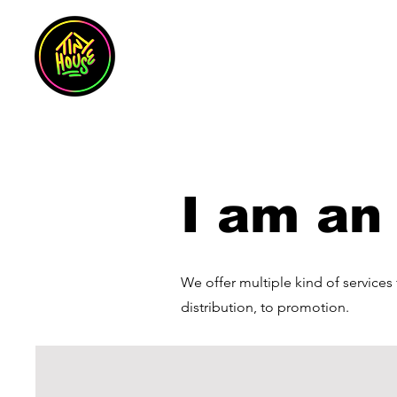
I am an 
We offer multiple kind of services
distribution, to promotion.