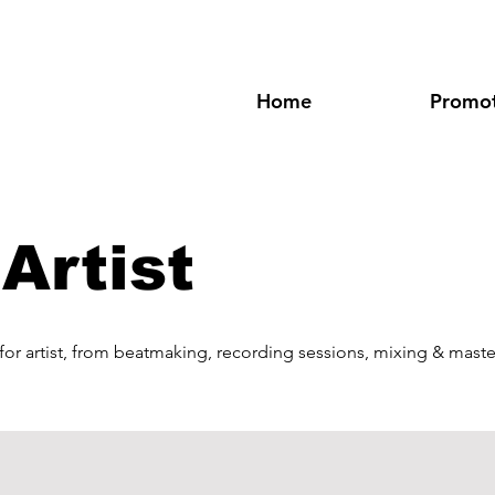
Home
Promot
Artist
 for artist, from beatmaking, recording sessions, mixing & maste