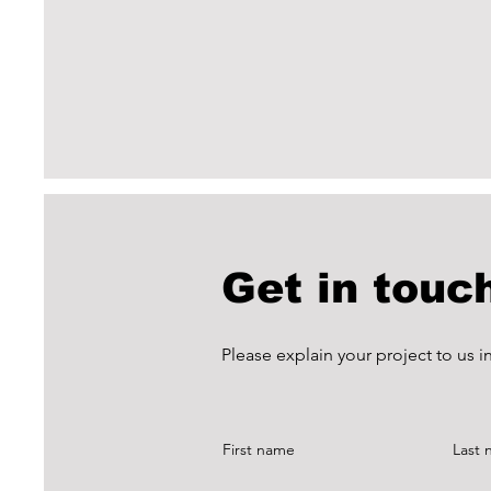
Get in touc
Please explain your project to us 
First name
Last