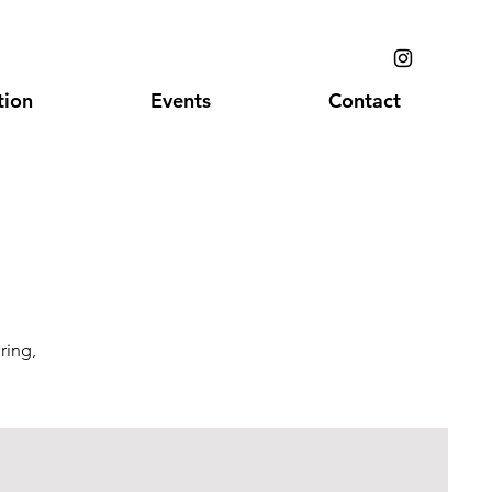
ion
Events
Contact
ring,