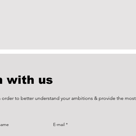
h with us
in order to better understand your ambitions & provide the most
 name
E-mail