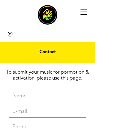
Contact
To submit your music for pormotion &
activation, please use
this page
.